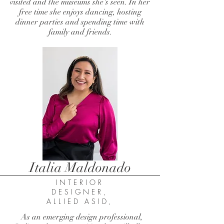
visited and the museums she's seen. In her
free time she enjoys dancing, hosting
dinner parties and spending time with
family and friends.
Italia Maldonado
INTERIOR
DESIGNER,
ALLIED ASID,
As an emerging design professional,