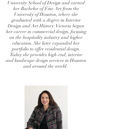
University School of Design and earned
her Bachelor of Fine Art from the
University of Houston, where she
graduated with a degree in Interior
Design and Art History. Victoria began
her career in commercial design, focusing
on the hospitality industry and higher
education. She later expanded her
portfolio to offer residential design.
Today she provides high-end, interior
and landscape design services in Houston
and around the world.