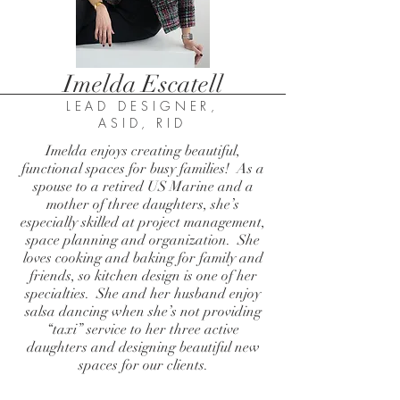
Imelda Escatell
LEAD DESIGNER,
ASID, RID
Imelda enjoys creating beautiful,
functional spaces for busy families! As a
spouse to a retired US Marine and a
mother of three daughters, she’s
especially skilled at project management,
space planning and organization. She
loves cooking and baking for family and
friends, so kitchen design is one of her
specialties. She and her husband enjoy
salsa dancing when she’s not providing
“taxi” service to her three active
daughters and designing beautiful new
spaces for our clients.