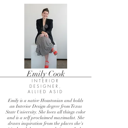
Emily Cook
INTERIOR
DESIGNER,
ALLIED ASID
Emily is a native Houstonian and holds
an Interior Design degree from Texas
State University. She loves all things color
and is a self proclaimed maximalist. She
draws inspiration from the places she's