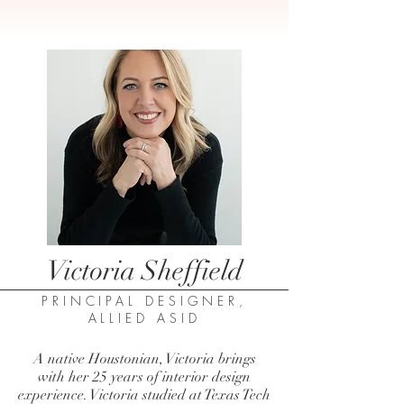
Victoria Sheffield
PRINCIPAL DESIGNER,
ALLIED ASID
A native Houstonian, Victoria brings
with her 25 years of interior design
experience. Victoria studied at Texas Tech