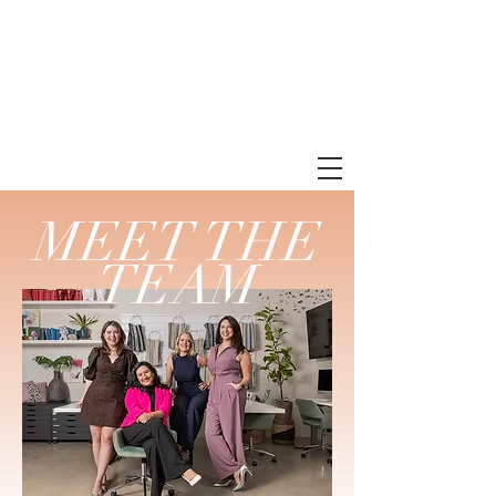
MEET THE
TEAM