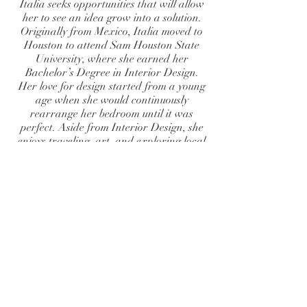
Italia seeks opportunities that will allow
her to see an idea grow into a solution.
Originally from Mexico, Italia moved to
Houston to attend Sam Houston State
University, where she earned her
Bachelor’s Degree in Interior Design.
Her love for design started from a young
age when she would continuously
rearrange her bedroom until it was
perfect. Aside from Interior Design, she
enjoys traveling, art, and exploring local
areas.
BECOME A CLIENT
FULL NAME
ADDRESS