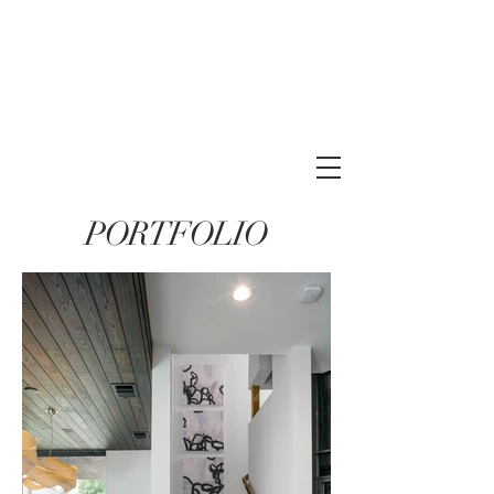
PORTFOLIO